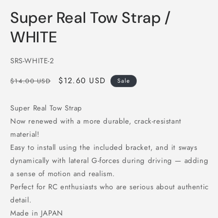
in
i
modal
m
Super Real Tow Strap /
WHITE
SKU:
SRS-WHITE-2
Regular
Sale
$12.60 USD
$14.00 USD
Sale
price
price
Super Real Tow Strap
Now renewed with a more durable, crack-resistant
material!
Easy to install using the included bracket, and it sways
dynamically with lateral G-forces during driving — adding
a sense of motion and realism.
Perfect for RC enthusiasts who are serious about authentic
detail.
Made in JAPAN