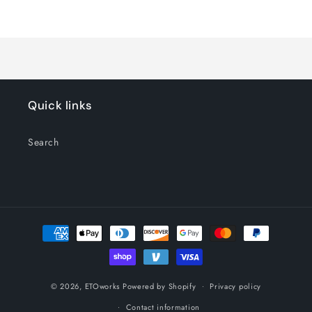
Default
Default
Title
Title
Loading...
Quick links
Search
Payment
methods
© 2026,
ETOworks
Powered by Shopify
Privacy policy
Contact information