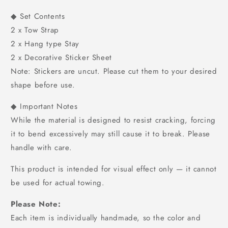
◆ Set Contents
2 x Tow Strap
2 x Hang type Stay
2 x Decorative Sticker Sheet
Note: Stickers are uncut. Please cut them to your desired
shape before use.
◆ Important Notes
While the material is designed to resist cracking, forcing
it to bend excessively may still cause it to break. Please
handle with care.
This product is intended for visual effect only — it cannot
be used for actual towing.
Please Note:
Each item is individually handmade, so the color and