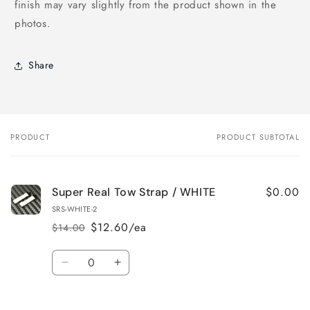
finish may vary slightly from the product shown in the
photos.
Share
PRODUCT
PRODUCT SUBTOTAL
Your
cart
$0.00
Super Real Tow Strap / WHITE
SRS-WHITE-2
$12.60/ea
$14.00
Regular
Sale
price
price
Quantity
Decrease
Increase
quantity
quantity
for
for