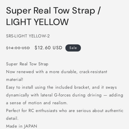
in
i
modal
m
Super Real Tow Strap /
LIGHT YELLOW
SKU:
SRS-LIGHT YELLOW-2
Regular
Sale
$12.60 USD
$14.00 USD
Sale
price
price
Super Real Tow Strap
Now renewed with a more durable, crack-resistant
material!
Easy to install using the included bracket, and it sways
dynamically with lateral G-forces during driving — adding
a sense of motion and realism.
Perfect for RC enthusiasts who are serious about authentic
detail.
Made in JAPAN