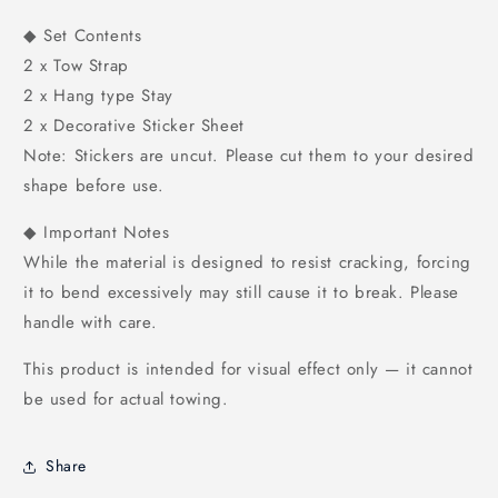
◆ Set Contents
2 x Tow Strap
2 x Hang type Stay
2 x Decorative Sticker Sheet
Note: Stickers are uncut. Please cut them to your desired
shape before use.
◆ Important Notes
While the material is designed to resist cracking, forcing
it to bend excessively may still cause it to break. Please
handle with care.
This product is intended for visual effect only — it cannot
be used for actual towing.
Share