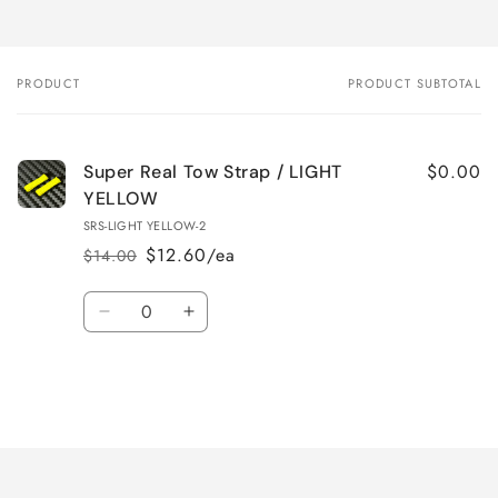
PRODUCT
PRODUCT SUBTOTAL
Your
cart
$0.00
Super Real Tow Strap / LIGHT
YELLOW
SRS-LIGHT YELLOW-2
$12.60/ea
$14.00
Regular
Sale
price
price
Quantity
Decrease
Increase
quantity
quantity
for
for
Default
Default
Title
Title
Loading...