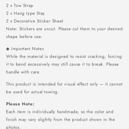
2 x Tow Strap
2 x Hang type Stay
2 x Decorative Sticker Sheet
Note: Stickers are uncut. Please cut them to your desired
shape before use.
◆ Important Notes
While the material is designed to resist cracking, forcing
it to bend excessively may still cause it to break. Please
handle with care.
This product is intended for visual effect only — it cannot
be used for actual towing.
Please Note:
Each item is individually handmade, so the color and
finish may vary slightly from the product shown in the
photos.