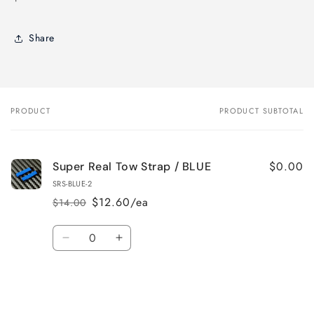
Share
PRODUCT
PRODUCT SUBTOTAL
Your
cart
$0.00
Super Real Tow Strap / BLUE
SRS-BLUE-2
$12.60/ea
$14.00
Regular
Sale
price
price
Quantity
Decrease
Increase
quantity
quantity
for
for
Default
Default
Title
Title