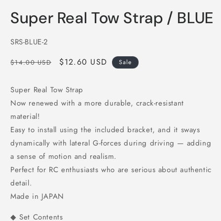
in
i
modal
m
Super Real Tow Strap / BLUE
SKU:
SRS-BLUE-2
Regular
Sale
$12.60 USD
$14.00 USD
Sale
price
price
Super Real Tow Strap
Now renewed with a more durable, crack-resistant
material!
Easy to install using the included bracket, and it sways
dynamically with lateral G-forces during driving — adding
a sense of motion and realism.
Perfect for RC enthusiasts who are serious about authentic
detail.
Made in JAPAN
◆ Set Contents