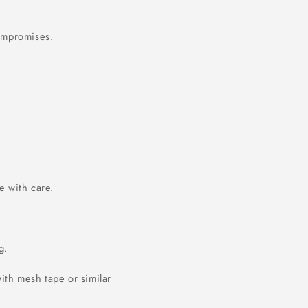
compromises.
 with care.
g.
ith mesh tape or similar