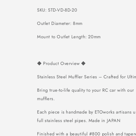
SKU: STD-VD-8D-20
Outlet Diameter: 8mm
Mount to Outlet Length: 20mm
Product Overview
◆
◆
Stainless Steel Muffler Series – Crafted for Ult
Bring true-to-life quality to your RC car with our
mufflers.
Each piece is handmade by ETOworks artisans
full stainless steel pipes.
Made in JAPAN
Finished with a beautiful #800 polish and tapere