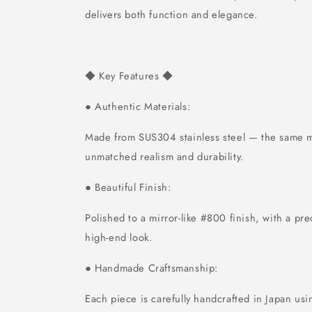
delivers both function and elegance.
Key Features
◆
◆
Authentic Materials:
●
Made from SUS304 stainless steel — the same ma
unmatched realism and durability.
Beautiful Finish:
●
Polished to a mirror-like #800 finish, with a pre
high-end look.
Handmade Craftsmanship:
●
Each piece is carefully handcrafted in Japan usi