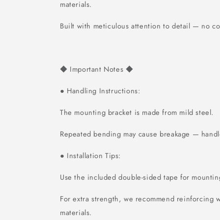
materials.
Built with meticulous attention to detail — no 
Important Notes
◆
◆
Handling Instructions:
●
The mounting bracket is made from mild steel.
Repeated bending may cause breakage — handle
Installation Tips:
●
Use the included double-sided tape for mountin
For extra strength, we recommend reinforcing w
materials.