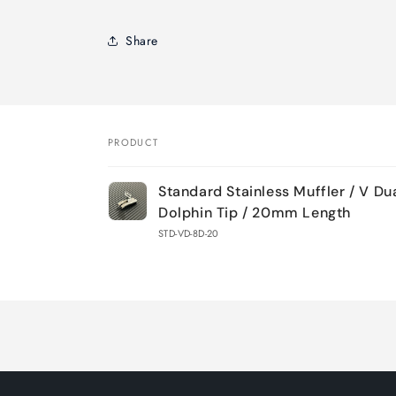
Share
PRODUCT
Your
Standard Stainless Muffler / V D
cart
Dolphin Tip / 20mm Length
STD-VD-8D-20
Loading...