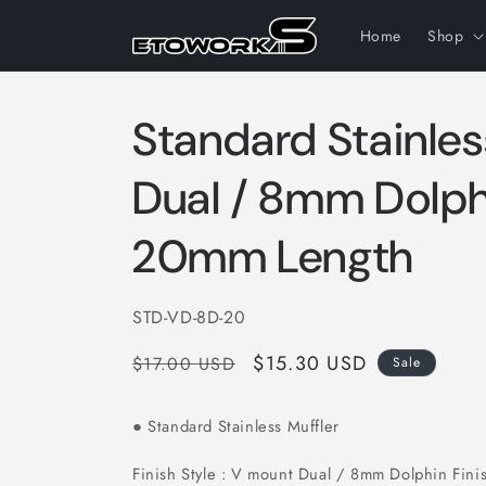
Skip to
content
Home
Shop
Standard Stainles
Dual / 8mm Dolphi
20mm Length
SKU:
STD-VD-8D-20
Regular
Sale
$15.30 USD
$17.00 USD
Sale
price
price
Standard Stainless Muffler
●
Finish Style : V mount Dual / 8mm Dolphin Fini