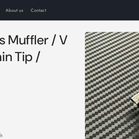
About us
Contact
Skip to
s Muffler / V
product
information
n Tip /
sh