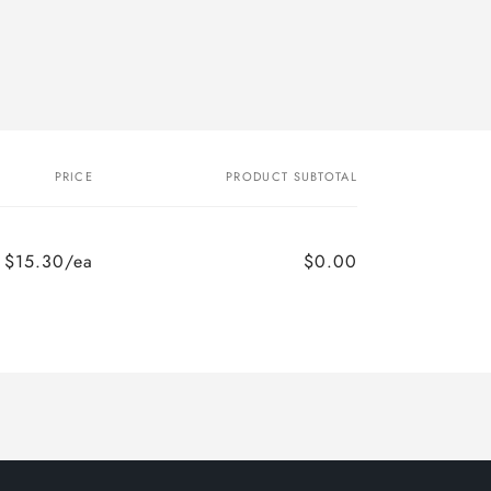
PRICE
PRODUCT SUBTOTAL
$15.30/ea
$0.00
Regular
Sale
price
price