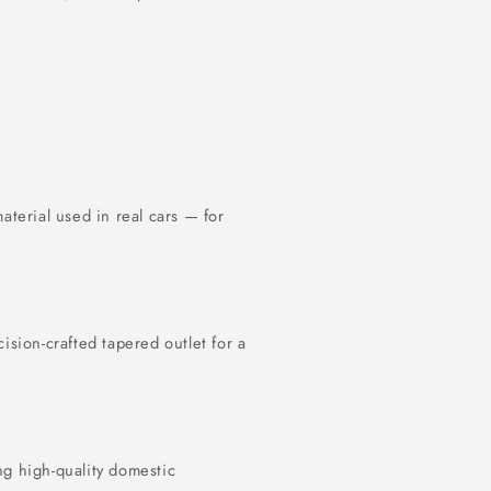
terial used in real cars — for
cision-crafted tapered outlet for a
ng high-quality domestic