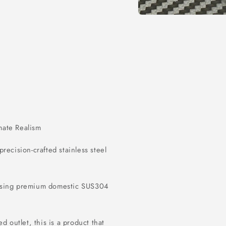
Open
media
1
in
modal
imate Realism
 precision-crafted stainless steel
 using premium domestic SUS304
d outlet, this is a product that