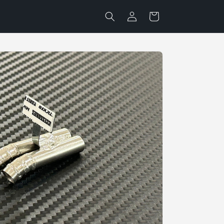
Log
Cart
in