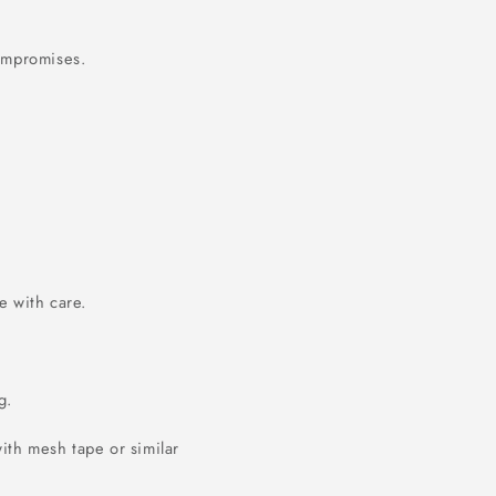
compromises.
 with care.
g.
ith mesh tape or similar