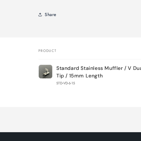
Share
PRODUCT
Your
Standard Stainless Muffler / V D
cart
Tip / 15mm Length
STD-VD-6-15
Loading...