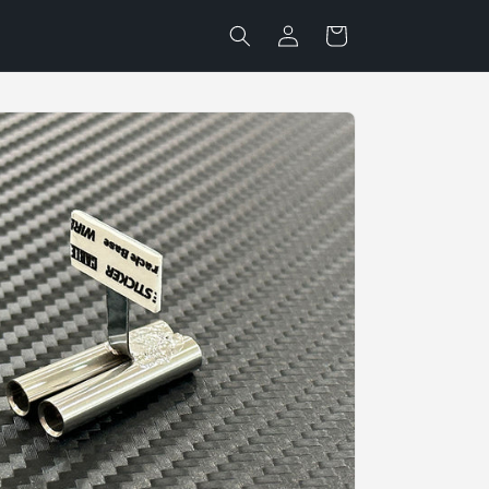
Log
Cart
in