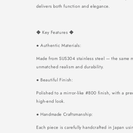
delivers both function and elegance.
Key Features
◆
◆
Authentic Materials:
●
Made from SUS304 stainless steel — the same ma
unmatched realism and durability.
Beautiful Finish:
●
Polished to a mirror-like #800 finish, with a pre
high-end look.
Handmade Craftsmanship:
●
Each piece is carefully handcrafted in Japan usi