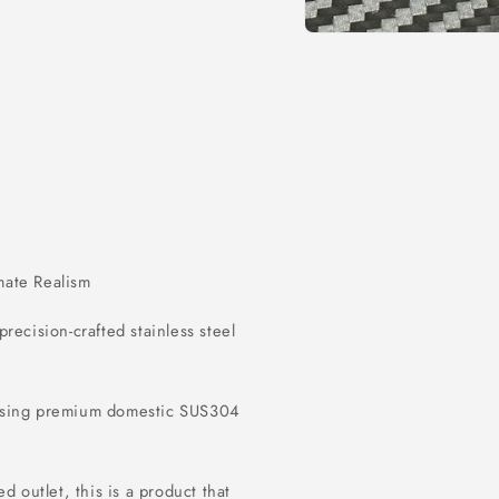
Open
media
1
in
modal
imate Realism
 precision-crafted stainless steel
 using premium domestic SUS304
d outlet, this is a product that