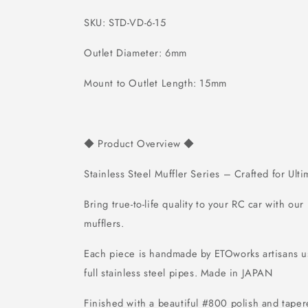
SKU: STD-VD-6-15
Outlet Diameter: 6mm
Mount to Outlet Length: 15mm
Product Overview
◆
◆
Stainless Steel Muffler Series – Crafted for Ult
Bring true-to-life quality to your RC car with our
mufflers.
Each piece is handmade by ETOworks artisans
full stainless steel pipes.
Made in JAPAN
Finished with a beautiful #800 polish and tapere