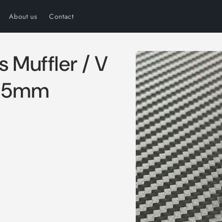
About us
Contact
Skip to
s Muffler / V
product
information
 15mm