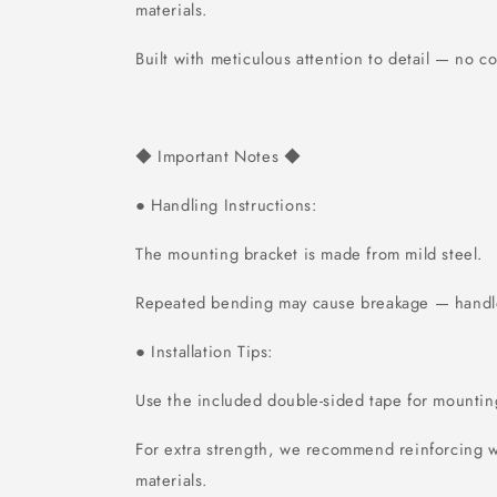
materials.
Built with meticulous attention to detail — no 
Important Notes
◆
◆
Handling Instructions:
●
The mounting bracket is made from mild steel.
Repeated bending may cause breakage — handle
Installation Tips:
●
Use the included double-sided tape for mountin
For extra strength, we recommend reinforcing w
materials.