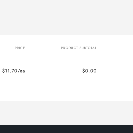
PRICE
PRODUCT SUBTOTAL
$11.70/ea
$0.00
Regular
Sale
price
price