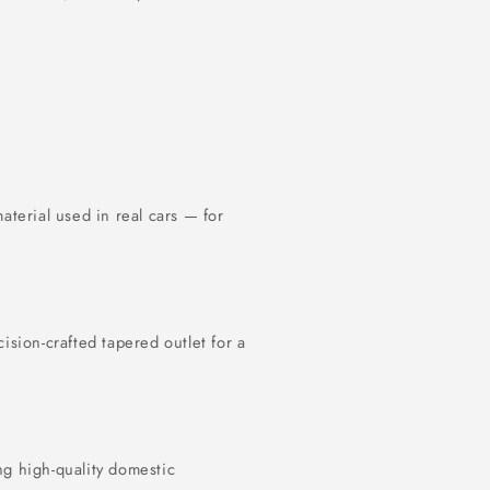
terial used in real cars — for
cision-crafted tapered outlet for a
ng high-quality domestic