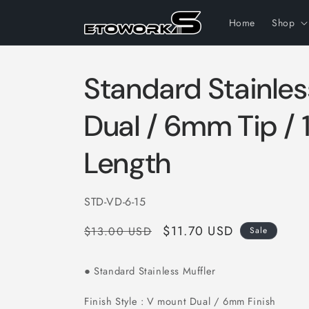
Skip to
content
Home
Shop
Standard Stainles
Dual / 6mm Tip /
Length
SKU:
STD-VD-6-15
Regular
Sale
$11.70 USD
$13.00 USD
Sale
price
price
Standard Stainless Muffler
●
Finish Style : V mount Dual / 6mm Finish