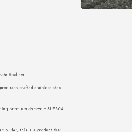
Open
media
1
in
modal
imate Realism
 precision-crafted stainless steel
 using premium domestic SUS304
d outlet, this is a product that