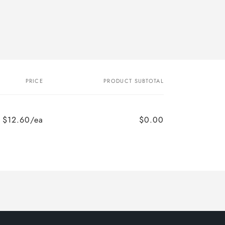
PRICE
PRODUCT SUBTOTAL
$12.60/ea
$0.00
Regular
Sale
price
price