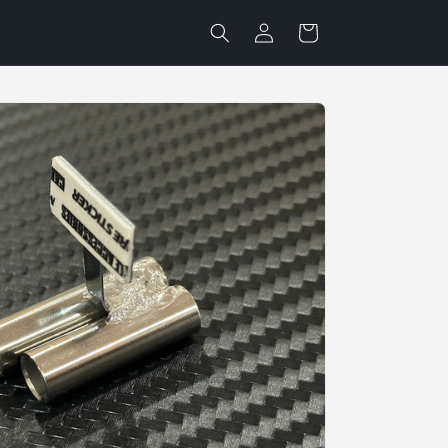
Log
Cart
in