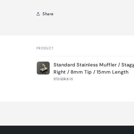
Share
PRODUCT
Your
Standard Stainless Muffler / Stag
cart
Right / 8mm Tip / 15mm Length
STD-SDR-8-15
Loading...