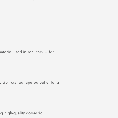
terial used in real cars — for
cision-crafted tapered outlet for a
ng high-quality domestic