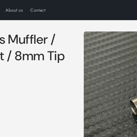
About us
Contact
Skip to
s Muffler /
product
information
ht / 8mm Tip