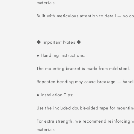
materials.
Built with meticulous attention to detail — no 
Important Notes
◆
◆
Handling Instructions:
●
The mounting bracket is made from mild steel.
Repeated bending may cause breakage — handle
Installation Tips:
●
Use the included double-sided tape for mountin
For extra strength, we recommend reinforcing w
materials.