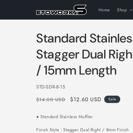
Skip to
content
Home
Shop
Standard Stainles
Stagger Dual Rig
/ 15mm Length
SKU:
STD-SDR-8-15
Regular
Sale
$12.60 USD
$14.00 USD
Sale
price
price
Standard Stainless Muffler
●
Finish Style : Stagger Dual Right / 8mm Finish