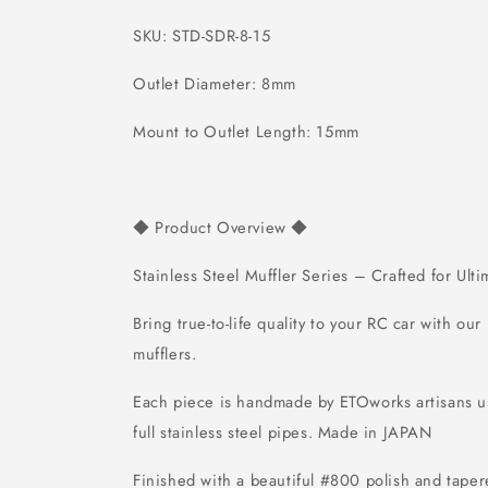
SKU: STD-SDR-8-15
Outlet Diameter: 8mm
Mount to Outlet Length: 15mm
Product Overview
◆
◆
Stainless Steel Muffler Series – Crafted for Ult
Bring true-to-life quality to your RC car with our
mufflers.
Each piece is handmade by ETOworks artisans
full stainless steel pipes.
Made in JAPAN
Finished with a beautiful #800 polish and tapere