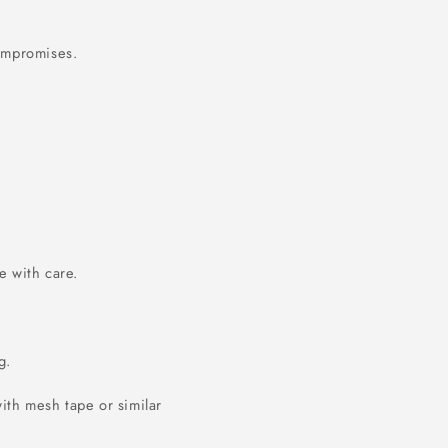
compromises.
 with care.
g.
ith mesh tape or similar