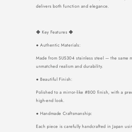
delivers both function and elegance.
Key Features
◆
◆
Authentic Materials:
●
Made from SUS304 stainless steel — the same ma
unmatched realism and durability.
Beautiful Finish:
●
Polished to a mirror-like #800 finish, with a pre
high-end look.
Handmade Craftsmanship:
●
Each piece is carefully handcrafted in Japan usi