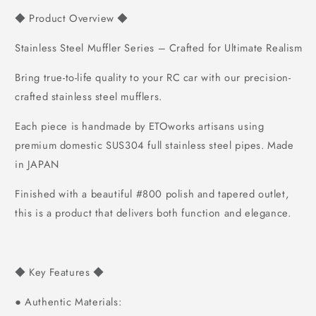
Product Overview
◆
◆
Stainless Steel Muffler Series – Crafted for Ultimate Realism
Bring true-to-life quality to your RC car with our precision-
crafted stainless steel mufflers.
Each piece is handmade by ETOworks artisans using
premium domestic SUS304 full stainless steel pipes.
Made
in JAPAN
Finished with a beautiful #800 polish and tapered outlet,
this is a product that delivers both function and elegance.
Key Features
◆
◆
Authentic Materials:
●