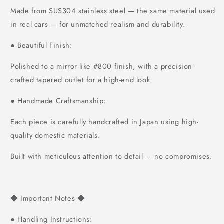
Made from SUS304 stainless steel — the same material used
in real cars — for unmatched realism and durability.
Beautiful Finish:
●
Polished to a mirror-like #800 finish, with a precision-
crafted tapered outlet for a high-end look.
Handmade Craftsmanship:
●
Each piece is carefully handcrafted in Japan using high-
quality domestic materials.
Built with meticulous attention to detail — no compromises.
Important Notes
◆
◆
Handling Instructions:
●