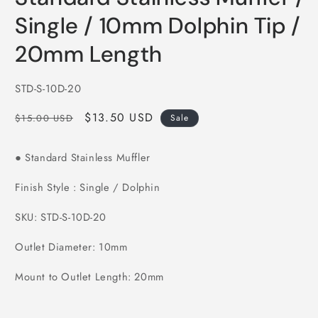
in
modal
Single / 10mm Dolphin Tip /
20mm Length
SKU:
STD-S-10D-20
Regular
Sale
$13.50 USD
$15.00 USD
Sale
price
price
Standard Stainless Muffler
●
Finish Style : Single / Dolphin
SKU: STD-S-10D-20
Outlet Diameter: 10mm
Mount to Outlet Length: 20mm