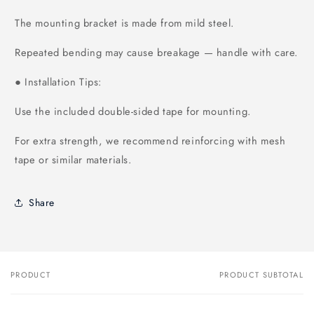
The mounting bracket is made from mild steel.
Repeated bending may cause breakage — handle with care.
Installation Tips:
●
Use the included double-sided tape for mounting.
For extra strength, we recommend reinforcing with mesh
tape or similar materials.
Share
PRODUCT
PRODUCT SUBTOTAL
Your
cart