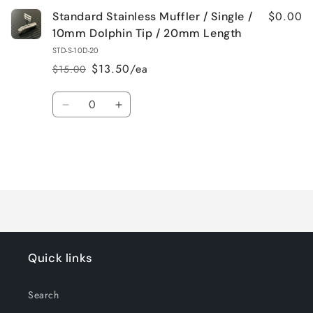
$0.00
Standard Stainless Muffler / Single /
10mm Dolphin Tip / 20mm Length
STD-S-10D-20
$13.50/ea
$15.00
Regular
Sale
price
price
Quantity
Decrease
Increase
quantity
quantity
for
for
Default
Default
Title
Title
Loading...
Quick links
Search