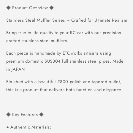
Product Overview
◆
◆
Stainless Steel Muffler Series – Crafted for Ultimate Realism
Bring true-to-life quality to your RC car with our precision-
crafted stainless steel mufflers.
Each piece is handmade by ETOworks artisans using
premium domestic SUS304 full stainless steel pipes.
Made
in JAPAN
Finished with a beautiful #800 polish and tapered outlet,
this is a product that delivers both function and elegance.
Key Features
◆
◆
Authentic Materials:
●