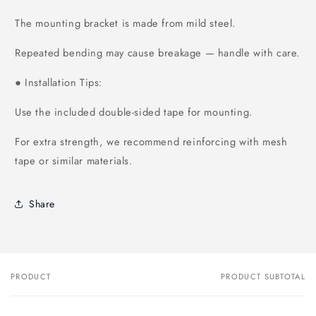
The mounting bracket is made from mild steel.
Repeated bending may cause breakage — handle with care.
Installation Tips:
●
Use the included double-sided tape for mounting.
For extra strength, we recommend reinforcing with mesh
tape or similar materials.
Share
PRODUCT
PRODUCT SUBTOTAL
Your
cart