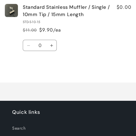
$0.00
Standard Stainless Muffler / Single /
10mm Tip / 15mm Length
STD-S-10-15
$9.90/ea
$11.00
Regular
Sale
price
price
Quantity
Decrease
Increase
quantity
quantity
for
for
Default
Default
Title
Title
Loading...
Quick links
Search