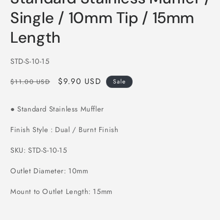
in
modal
Single / 10mm Tip / 15mm
Length
SKU:
STD-S-10-15
Regular
Sale
$9.90 USD
$11.00 USD
Sale
price
price
Standard Stainless Muffler
●
Finish Style : Dual / Burnt Finish
SKU: STD-S-10-15
Outlet Diameter: 10mm
Mount to Outlet Length: 15mm