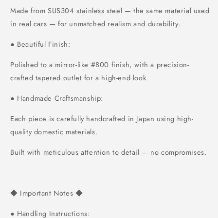
Made from SUS304 stainless steel — the same material used
in real cars — for unmatched realism and durability.
Beautiful Finish:
●
Polished to a mirror-like #800 finish, with a precision-
crafted tapered outlet for a high-end look.
Handmade Craftsmanship:
●
Each piece is carefully handcrafted in Japan using high-
quality domestic materials.
Built with meticulous attention to detail — no compromises.
Important Notes
◆
◆
Handling Instructions:
●